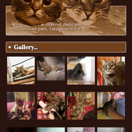
Pucci's World
A corner of the internet dedicated to
my beloved pets, cats, and more!
✦ Gallery...