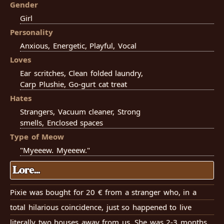
Gender
Girl
Personality
Anxious, Energetic, Playful, Vocal
Loves
Ear scritches, Clean folded laundry,
Carp Plushie, Go-gurt cat treat
Hates
Strangers, Vacuum cleaner, Strong
smells, Enclosed spaces
Type of Meow
"Myeeew. Myeeew."
Lore...
Pixie was bought for 20 € from a stranger who, in a
total hilarious coincidence, just so happened to live
literally two houses away from us. She was 2-3 months