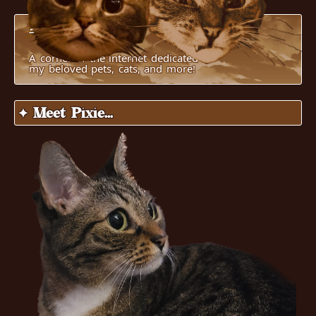
Pucci's World
A corner of the internet dedicated to
my beloved pets, cats, and more!
✦ Meet Pixie...