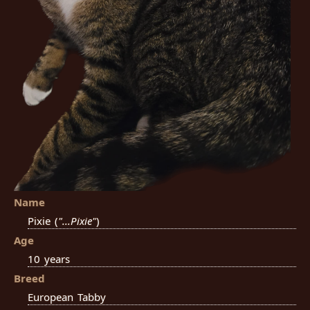
Name
Pixie (
"...Pixie"
)
Age
10 years
Breed
European Tabby