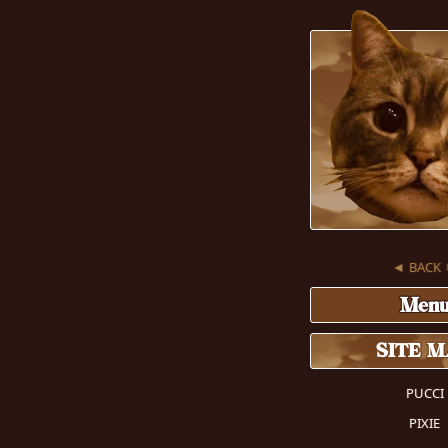
◄ BACK
Men
SITE 
PUCCI
PIXIE