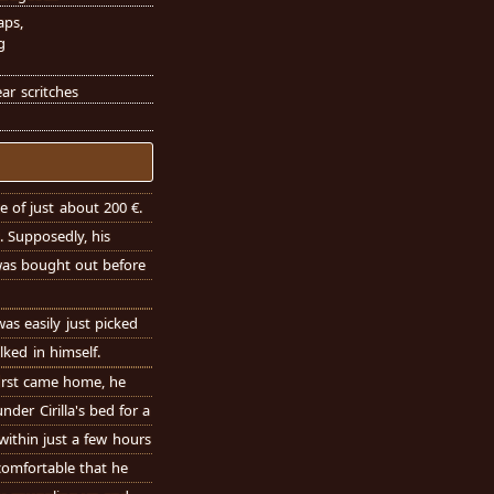
aps,
g
ar scritches
e of just about 200 €.
. Supposedly, his
was bought out before
s easily just picked
lked in himself.
irst came home, he
der Cirilla's bed for a
within just a few hours
 comfortable that he