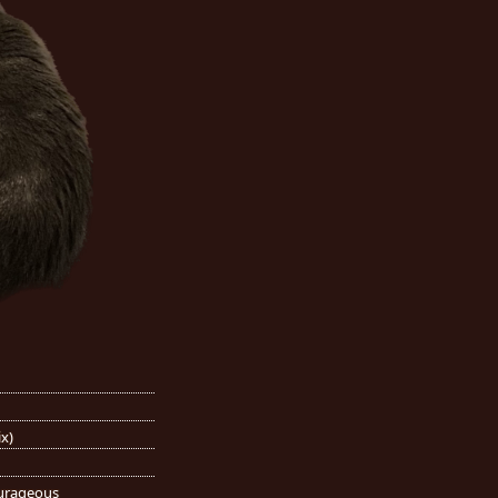
ix)
ourageous