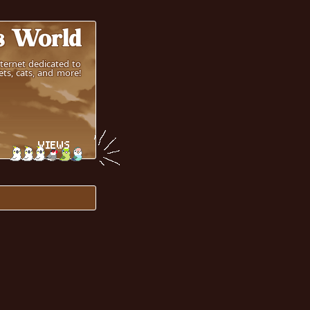
s World
nternet dedicated to
ts, cats, and more!