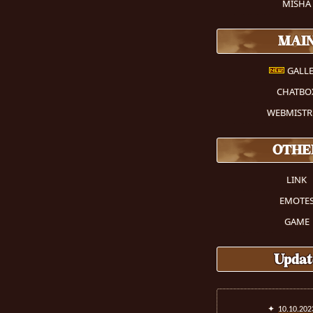
MISHA
MAI
GALLE
CHATBO
WEBMISTR
OTHE
LINK
EMOTE
GAME
Updat
✦
10.10.202