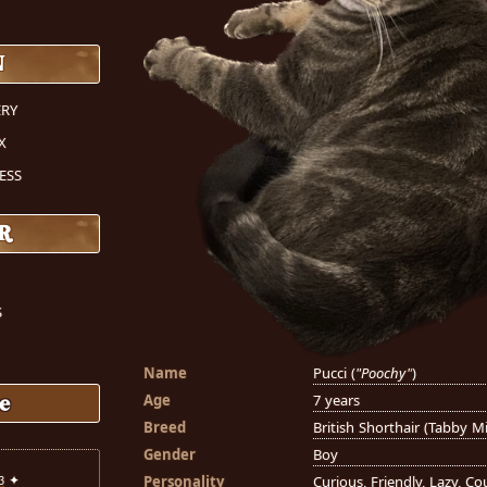
N
RY
X
ESS
R
S
Name
Pucci (
"Poochy"
)
Age
7 years
e
Breed
British Shorthair (Tabby M
Gender
Boy
Personality
Curious, Friendly, Lazy, C
3
✦