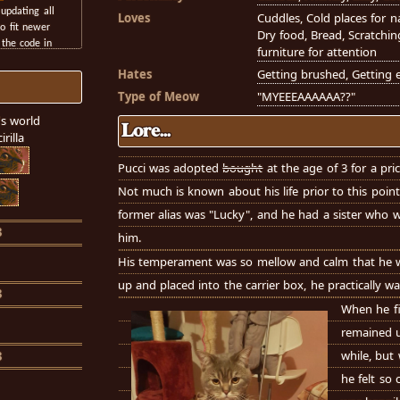
updating all
Loves
Cuddles, Cold places for n
o fit newer
Dry food, Bread, Scratchin
 the code in
furniture for attention
ve made some
Hates
Getting brushed, Getting e
, I'm a bit
e's coded by
Type of Meow
"MYEEEAAAAAA??"
se they have a
s world
anization than
Lore...
rilla
o put it)
d wipe this
Pucci was adopted
bought
at the age of 3 for a pric
build it from
Not much is known about his life prior to this point
lem is- I have
oo, so I don't
former alias was "Lucky", and he had a sister who 
cus on!!
3
him.
His temperament was so mellow and calm that he wa
up and placed into the carrier box, he practically wa
3
When he f
remained un
while, but 
3
he felt so