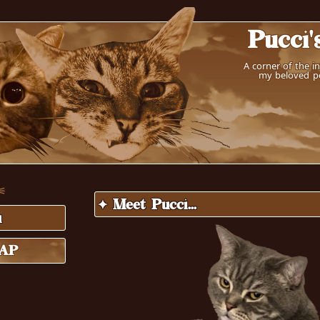
Pucci'
A corner of the i
my beloved pe
 ⚟
✦ Meet Pucci...
u
MAP